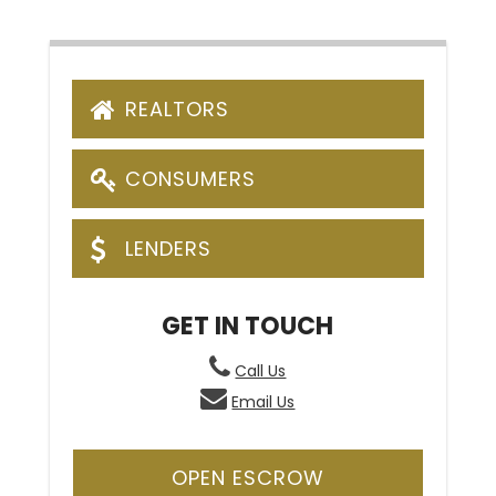
REALTORS
CONSUMERS
LENDERS
GET IN TOUCH
Call Us
Email Us
OPEN ESCROW