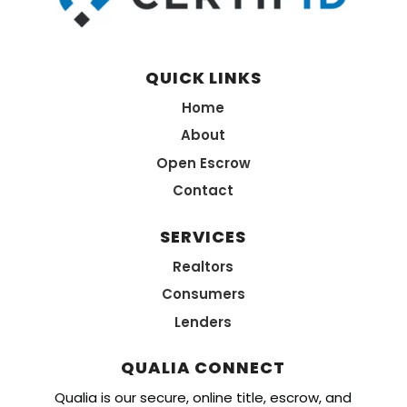
QUICK LINKS
Home
About
Open Escrow
Contact
SERVICES
Realtors
Consumers
Lenders
QUALIA CONNECT
Qualia is our secure, online title, escrow, and