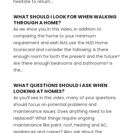
hesitate to return...
WHAT SHOULD I LOOK FOR WHEN WALKING
THROUGH A HOME?
As we show you in this video, in addition to
comparing the home to your minimum
requirement and wish lists use the HUD Home
Scorecard and consider the following: Is there
enough room for both the present and the future?
Are there enough bedrooms and bathrooms? Is
the...
WHAT QUESTIONS SHOULD I ASK WHEN
LOOKING AT HOMES?
As you’ll see in this video, many of your questions
should focus on potential problems and
maintenance issues. Does anything need to be
replaced? What things require ongoing
maintenance like paint, roof, heating and AC,
appliances and carpet? Also ask about the...