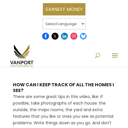
EARNEST MONEY
HOW CAN I KEEP TRACK OF ALL THE HOMES I
SEE?
There are some great tips in this video, like: if
possible, take photographs of each house: the
outside, the major rooms, the yard and extra
features that you like or ones you see as potential
problems. Write things down as you go. And don’t