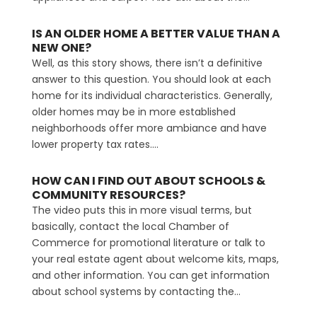
IS AN OLDER HOME A BETTER VALUE THAN A
NEW ONE?
Well, as this story shows, there isn’t a definitive
answer to this question. You should look at each
home for its individual characteristics. Generally,
older homes may be in more established
neighborhoods offer more ambiance and have
lower property tax rates....
HOW CAN I FIND OUT ABOUT SCHOOLS &
COMMUNITY RESOURCES?
The video puts this in more visual terms, but
basically, contact the local Chamber of
Commerce for promotional literature or talk to
your real estate agent about welcome kits, maps,
and other information. You can get information
about school systems by contacting the...