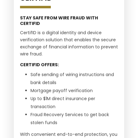
STAY SAFE FROM WIRE FRAUD WITH
CERTIFID
CertifID is a digital identity and device
verification solution that enables the secure
exchange of financial information to prevent
wire fraud.
CERTIFID OFFERS:
Safe sending of wiring instructions and
bank details
Mortgage payoff verification
Up to $1M direct insurance per
transaction
Fraud Recovery Services to get back
stolen funds
With convenient end-to-end protection, you