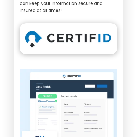
can keep your information secure and
insured at all times!