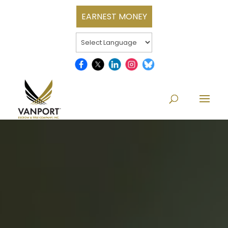
EARNEST MONEY