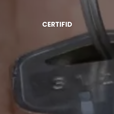
CERTIFID