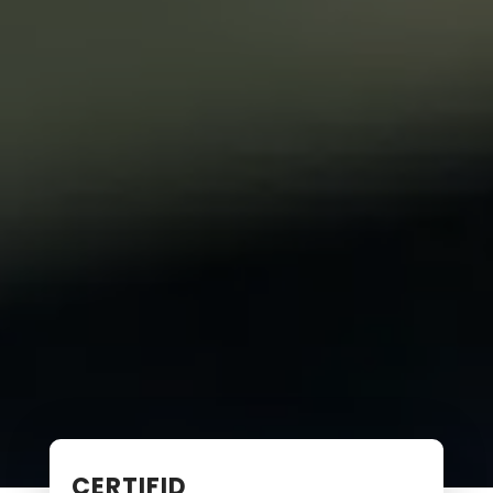
CERTIFID