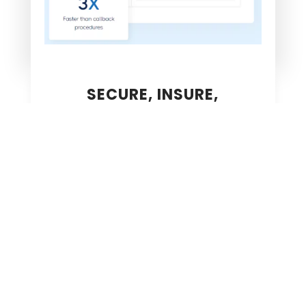
SECURE, INSURE,
ACCELERATED
~
SECURED
Validate identities and credentials for every
transaction.