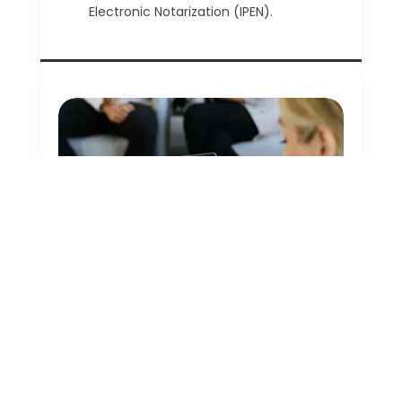
Electronic Notarization (IPEN).
WHAT IS
(IPEN)?
In-Person Electronic Notarization (IPEN)
occurs when the borrower and notary