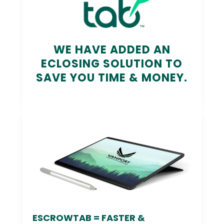
WE HAVE ADDED AN
ECLOSING SOLUTION TO
SAVE YOU TIME & MONEY.
ESCROWTAB = FASTER &