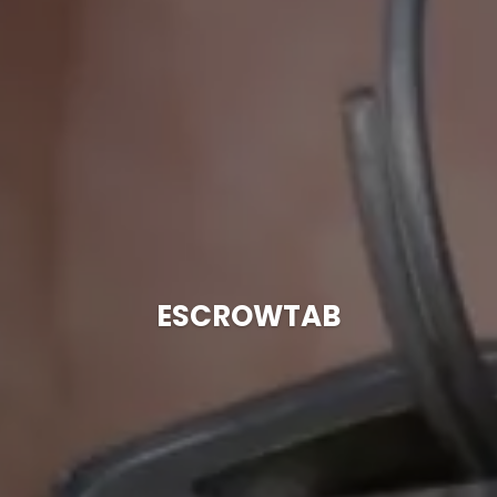
ESCROWTAB