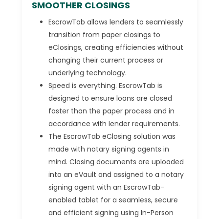
SMOOTHER CLOSINGS
EscrowTab allows lenders to seamlessly
transition from paper closings to
eClosings, creating efficiencies without
changing their current process or
underlying technology.
Speed is everything. EscrowTab is
designed to ensure loans are closed
faster than the paper process and in
accordance with lender requirements.
The EscrowTab eClosing solution was
made with notary signing agents in
mind. Closing documents are uploaded
into an eVault and assigned to a notary
signing agent with an EscrowTab-
enabled tablet for a seamless, secure
and efficient signing using In-Person