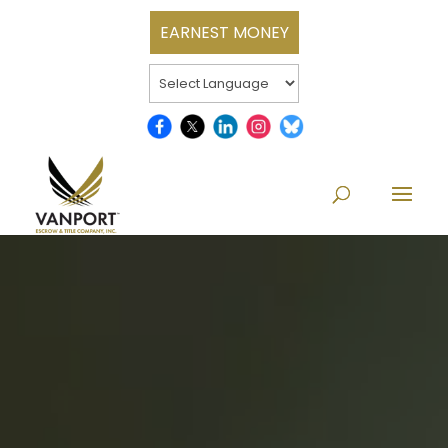
EARNEST MONEY