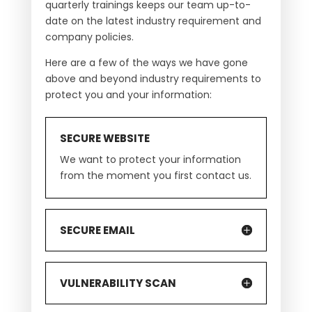
quarterly trainings keeps our team up-to-
date on the latest industry requirement and
company policies.
Here are a few of the ways we have gone
above and beyond industry requirements to
protect you and your information:
SECURE WEBSITE
We want to protect your information
from the moment you first contact us.
SECURE EMAIL
VULNERABILITY SCAN