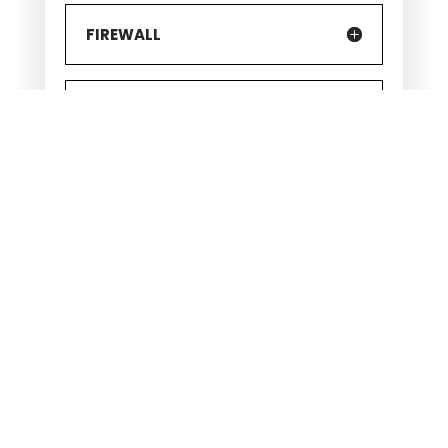
FIREWALL
FREQUENT BACKUPS
CYBERSECURITY INSURANCE
CLEAN-DESK POLICY