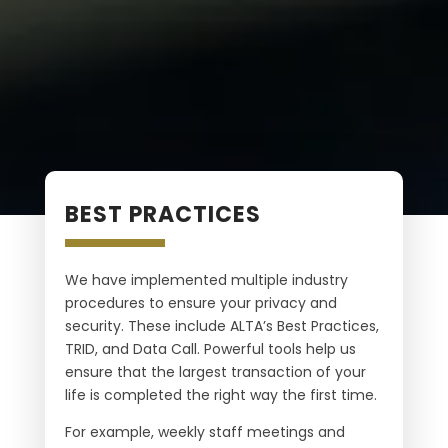
BEST PRACTICES
We have implemented multiple industry
procedures to ensure your privacy and
security. These include ALTA’s Best Practices,
TRID, and Data Call. Powerful tools help us
ensure that the largest transaction of your
life is completed the right way the first time.
For example, weekly staff meetings and