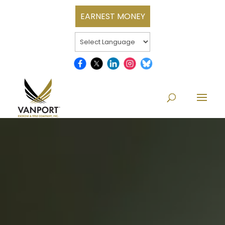
EARNEST MONEY