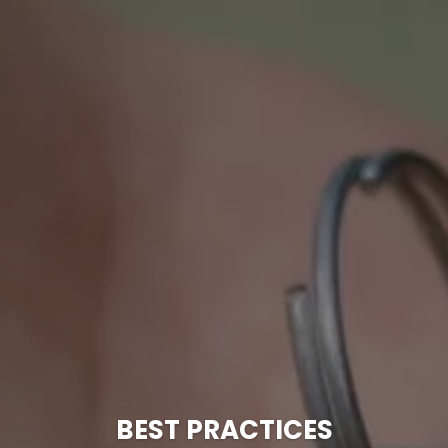
BEST PRACTICES