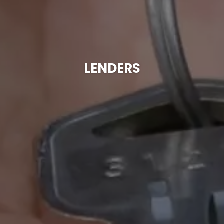
LENDERS