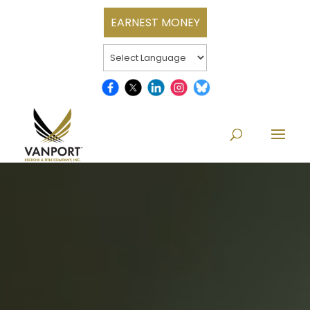
EARNEST MONEY