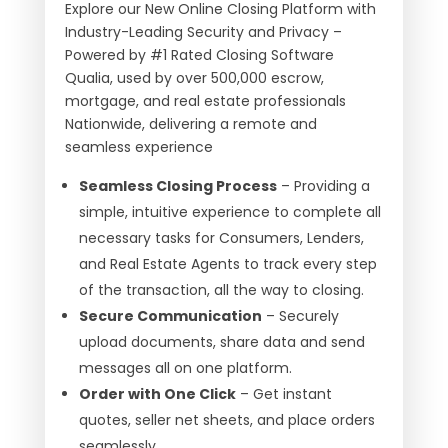
Explore our New Online Closing Platform with
Industry-Leading Security and Privacy –
Powered by #1 Rated Closing Software
Qualia, used by over 500,000 escrow,
mortgage, and real estate professionals
Nationwide, delivering a remote and
seamless experience
Seamless Closing Process
– Providing a
simple, intuitive experience to complete all
necessary tasks for Consumers, Lenders,
and Real Estate Agents to track every step
of the transaction, all the way to closing.
Secure Communication
– Securely
upload documents, share data and send
messages all on one platform.
Order with One Click
– Get instant
quotes, seller net sheets, and place orders
seamlessly.