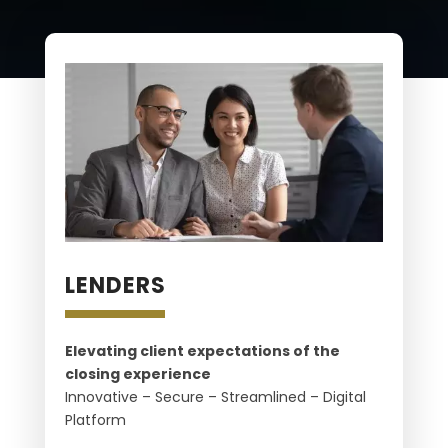
LENDERS
Elevating client expectations of the
closing experience
Innovative – Secure – Streamlined – Digital
Platform