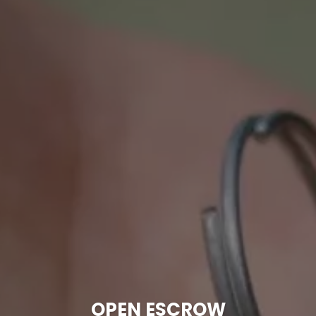
OPEN ESCROW