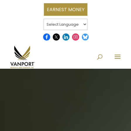
EARNEST MONEY