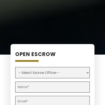
OPEN ESCROW