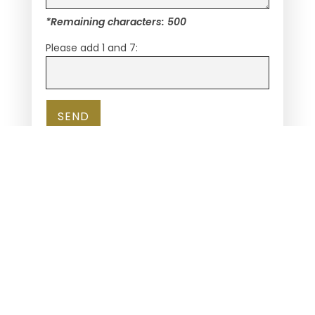
*Remaining characters:
500
Please add 1 and 7:
REALTORS
CONSUMERS
LENDERS