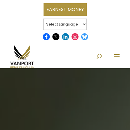
EARNEST MONEY