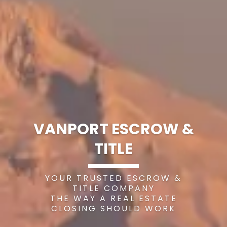
VANPORT ESCROW &
TITLE
YOUR TRUSTED ESCROW &
TITLE COMPANY
THE WAY A REAL ESTATE
CLOSING SHOULD WORK