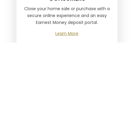
Close your home sale or purchase with a
secure online experience and an easy
Earnest Money deposit portal.
Learn More

LENDERS
Save time, experience our robust online
toolbox and quick access calculator.
Learn More