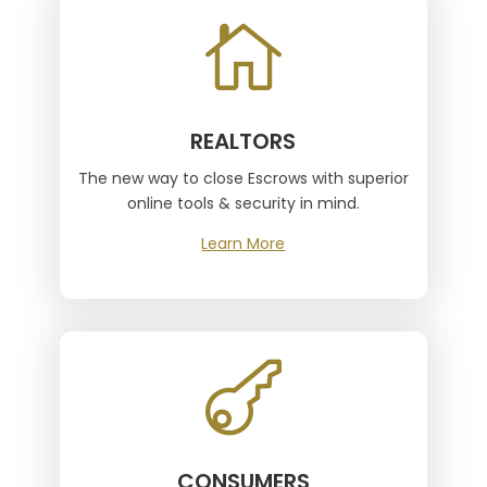

REALTORS
The new way to close Escrows with superior
online tools & security in mind.
Learn More

CONSUMERS