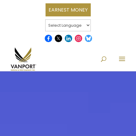
EARNEST MONEY