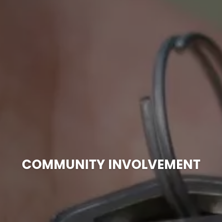
COMMUNITY INVOLVEMENT