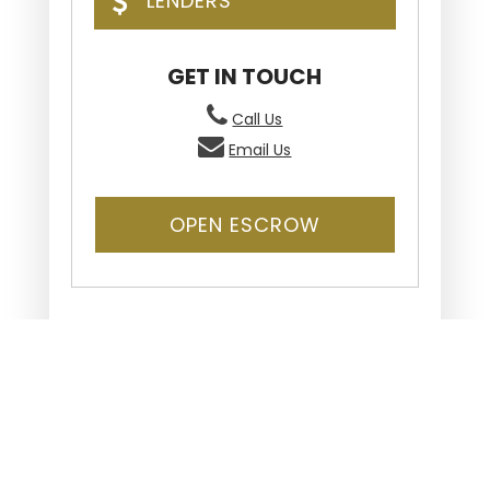
LENDERS
GET IN TOUCH
Call Us
Email Us
OPEN ESCROW