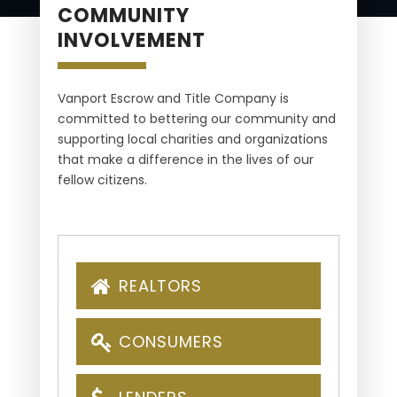
COMMUNITY
INVOLVEMENT
Vanport Escrow and Title Company is
committed to bettering our community and
supporting local charities and organizations
that make a difference in the lives of our
fellow citizens.
REALTORS
CONSUMERS