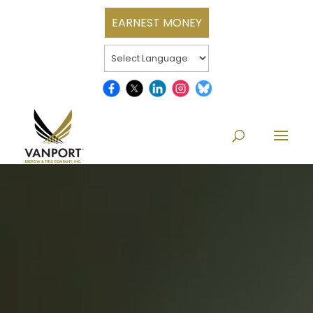
EARNEST MONEY