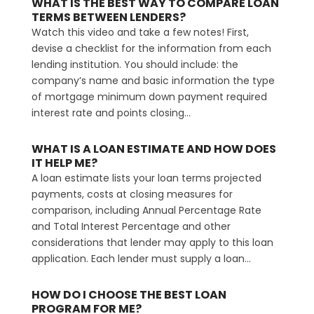
WHAT IS THE BEST WAY TO COMPARE LOAN
TERMS BETWEEN LENDERS?
Watch this video and take a few notes! First,
devise a checklist for the information from each
lending institution. You should include: the
company’s name and basic information the type
of mortgage minimum down payment required
interest rate and points closing...
WHAT IS A LOAN ESTIMATE AND HOW DOES
IT HELP ME?
A loan estimate lists your loan terms projected
payments, costs at closing measures for
comparison, including Annual Percentage Rate
and Total Interest Percentage and other
considerations that lender may apply to this loan
application. Each lender must supply a loan...
HOW DO I CHOOSE THE BEST LOAN
PROGRAM FOR ME?