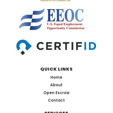
QUICK LINKS
Home
About
Open Escrow
Contact