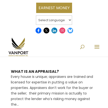
EARNEST MONEY
WHAT IS AN APPRAISAL?
Every house is unique; appraisers are trained and
licensed for expertise in putting a value on
properties. Appraisers don’t work for the buyer or
the seller; their primary mission is actually to
protect the lender who’s risking money against
the...