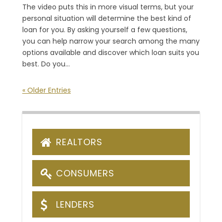
The video puts this in more visual terms, but your
personal situation will determine the best kind of
loan for you. By asking yourself a few questions,
you can help narrow your search among the many
options available and discover which loan suits you
best. Do you...
« Older Entries
REALTORS
CONSUMERS
LENDERS