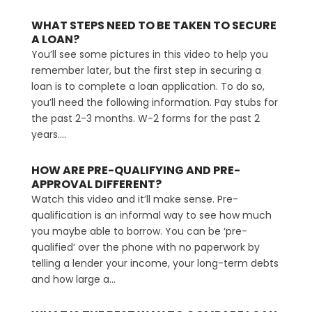
WHAT STEPS NEED TO BE TAKEN TO SECURE
A LOAN?
You’ll see some pictures in this video to help you
remember later, but the first step in securing a
loan is to complete a loan application. To do so,
you’ll need the following information. Pay stubs for
the past 2-3 months. W-2 forms for the past 2
years....
HOW ARE PRE-QUALIFYING AND PRE-
APPROVAL DIFFERENT?
Watch this video and it’ll make sense. Pre-
qualification is an informal way to see how much
you maybe able to borrow. You can be ‘pre-
qualified’ over the phone with no paperwork by
telling a lender your income, your long-term debts
and how large a...