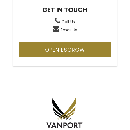
GET IN TOUCH
Call Us
Email Us
OPEN ESCROW