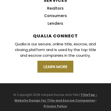
SERVICES
Realtors
Consumers
Lenders
QUALIA CONNECT
Qualia is our secure, online title, escrow, and
closing platform and is used by the top title
and escrow companies in the country.
LEARN MORE
© Copyright 2026 Vanport Escrow and Title |
TitleTap -
Website Design for Title and Escrow Companies
|
Privacy Policy