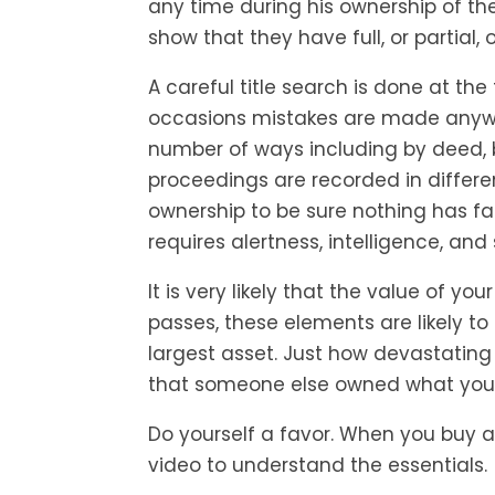
any time during his ownership of 
show that they have full, or partial,
A careful title search is done at t
occasions mistakes are made anywa
number of ways including by deed, by
proceedings are recorded in differen
ownership to be sure nothing has fal
requires alertness, intelligence, and sk
It is very likely that the value of yo
passes, these elements are likely to
largest asset. Just how devastating 
that someone else owned what you
Do yourself a favor. When you buy a
video to understand the essentials.