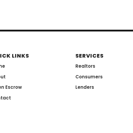
ICK LINKS
SERVICES
me
Realtors
ut
Consumers
n Escrow
Lenders
tact