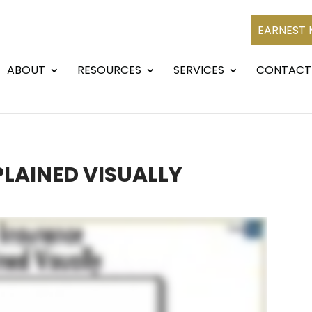
EARNEST
ABOUT
RESOURCES
SERVICES
CONTACT
PLAINED VISUALLY