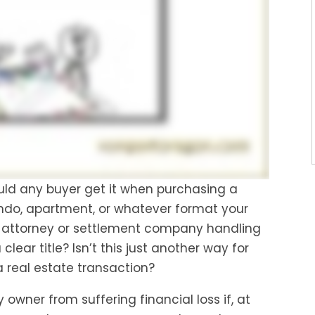
uld any buyer get it when purchasing a
ndo, apartment, or whatever format your
 attorney or settlement company handling
clear title? Isn’t this just another way for
 real estate transaction?
 owner from suffering financial loss if, at