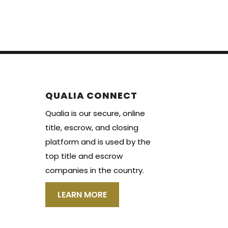
QUALIA CONNECT
Qualia is our secure, online
title, escrow, and closing
platform and is used by the
top title and escrow
companies in the country.
LEARN MORE