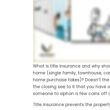
What is title insurance and why sho
home (single family, townhouse, co
home purchase takes)? Doesn’t the
the closing see to it that you have a 
someone to siphon a few coins off a
Title insurance prevents the property