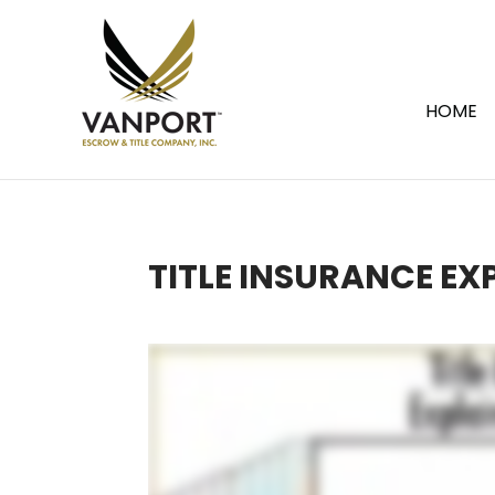
HOME
TITLE INSURANCE EX