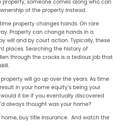
the property, someone comes along who can
 ownership of the property instead.
he time property changes hands. On rare
y. Property can change hands in a
 will and by court action. Typically, these
t places. Searching the history of
len through the cracks is a tedious job that
ill.
ur property will go up over the years. As time
 result in your home equity’s being your
would it be if you eventually discovered
’d always thought was your home?
 home, buy title insurance. And watch the