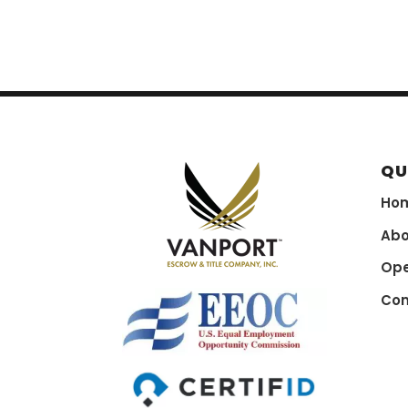
QU
Ho
Abo
Ope
Con