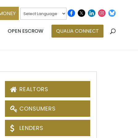
 MONEY
OPEN ESCROW
QUALIA CONNECT
REALTORS
CONSUMERS
LENDERS