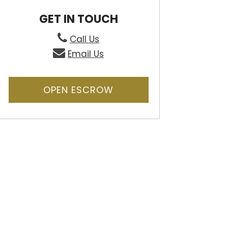
GET IN TOUCH
Call Us
Email Us
OPEN ESCROW