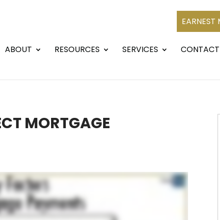
EARNEST
ABOUT
RESOURCES
SERVICES
CONTACT
ECT MORTGAGE