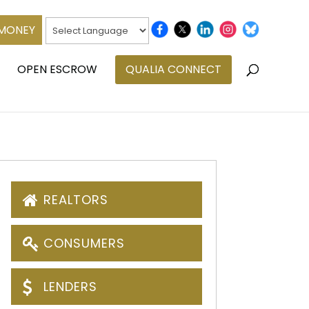
 MONEY
OPEN ESCROW
QUALIA CONNECT
REALTORS
CONSUMERS
LENDERS