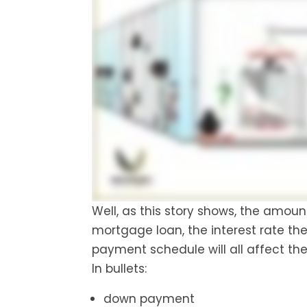
Well, as this story shows, the amou
mortgage loan, the interest rate t
payment schedule will all affect th
In bullets:
down payment