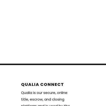
QUALIA CONNECT
Qualia is our secure, online
title, escrow, and closing
platform and is used by the