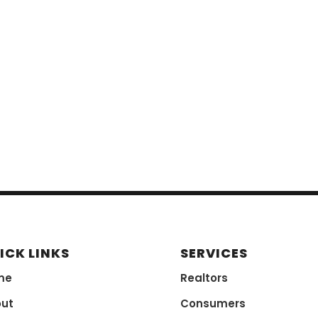
ICK LINKS
SERVICES
me
Realtors
ut
Consumers