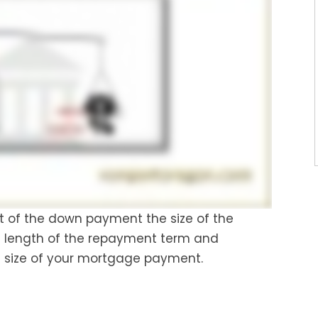
nt of the down payment the size of the
he length of the repayment term and
e size of your mortgage payment.