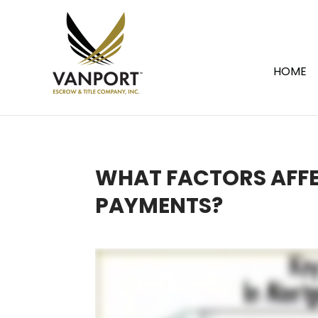
HOME
WHAT FACTORS AFF
PAYMENTS?