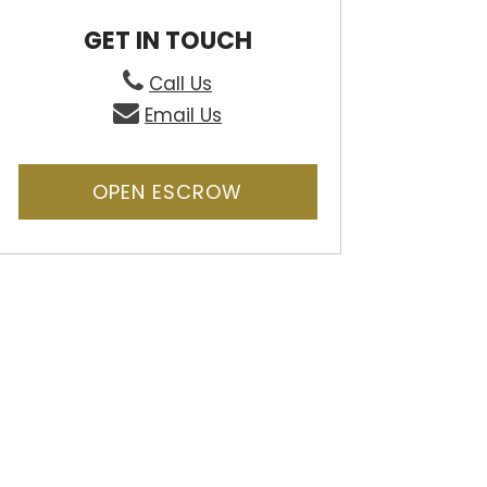
GET IN TOUCH
Call Us
Email Us
OPEN ESCROW