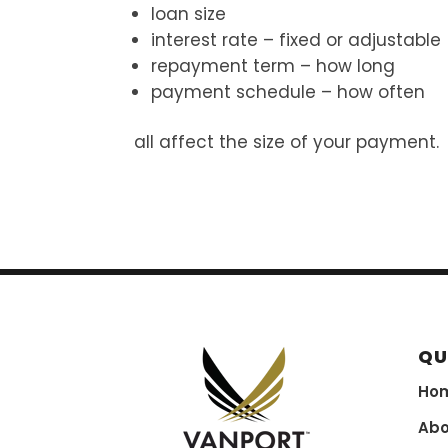
loan size
interest rate – fixed or adjustable
repayment term – how long
payment schedule – how often
all affect the size of your payment.
QU
Ho
Abo